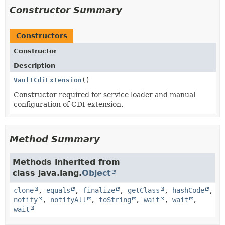
Constructor Summary
Constructors
Constructor
Description
VaultCdiExtension
()
Constructor required for service loader and manual
configuration of CDI extension.
Method Summary
Methods inherited from
class java.lang.
Object
clone
,
equals
,
finalize
,
getClass
,
hashCode
,
notify
,
notifyAll
,
toString
,
wait
,
wait
,
wait