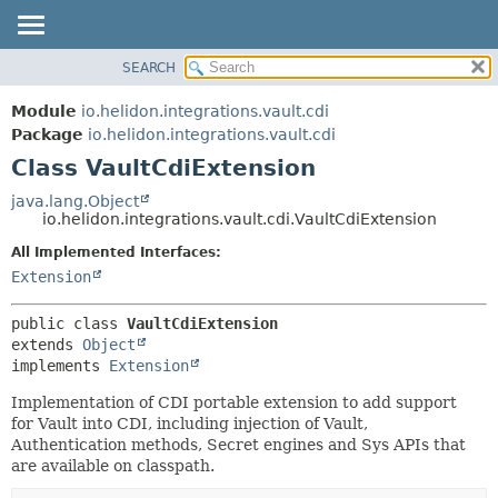
SEARCH
OVERVIEW
SUMMARY:
NESTED
MODULE
Module
io.helidon.integrations.vault.cdi
FIELD
PACKAGE
Package
io.helidon.integrations.vault.cdi
CONSTR
Class VaultCdiExtension
CLASS
METHOD
USE
java.lang.Object
io.helidon.integrations.vault.cdi.VaultCdiExtension
TREE
DETAIL:
All Implemented Interfaces:
DEPRECATED
FIELD
Extension
INDEX
CONSTR
METHOD
HELP
public class 
VaultCdiExtension
extends 
Object
implements 
Extension
Implementation of CDI portable extension to add support
for Vault into CDI, including injection of Vault,
Authentication methods, Secret engines and Sys APIs that
are available on classpath.