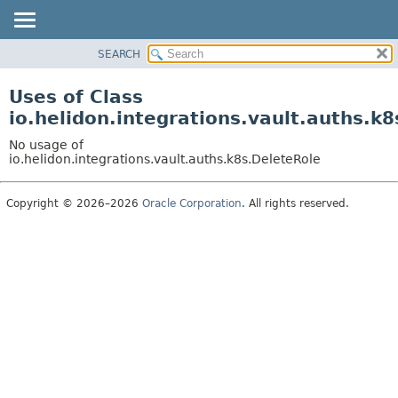
SEARCH
OVERVIEW
MODULE
Uses of Class
PACKAGE
io.helidon.integrations.vault.auths.k
CLASS
No usage of
USE
io.helidon.integrations.vault.auths.k8s.DeleteRole
TREE
Copyright © 2026–2026
Oracle Corporation
. All rights reserved.
DEPRECATED
INDEX
HELP