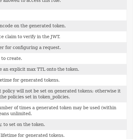
allowed to access this role.
encode on the generated token.
e claim to verify in the JWT.
er for configuring a request.
 to create.
de an explicit max TTL onto the token.
etime for generated tokens.
lt policy will not be set on generated tokens; otherwise it
the policies set in token_policies.
ber of times a generated token may be used (within
means unlimited.
y, to set on the token.
lifetime for generated tokens.