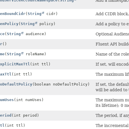
ndServiceAccountNamespace
(
String
Add a namespace 
)
enBoundCidr
(
String
cidr)
Add CIDR block.
enPolicy
(
String
policy)
Add a policy to 
ce
(
String
audience)
Optional Audienc
r
()
Fluent API build
me
(
String
roleName)
Name of the role
xplicitMaxTtl
(int ttl)
If set, will enco
axTtl
(int ttl)
The maximum lif
oDefaultPolicy
(boolean noDefaultPolicy)
If set, the defau
will be added to 
umUses
(int numUses)
The maximum num
its lifetime); 0 
eriod
(int period)
The period, if an
tl
(int ttl)
The incremental 