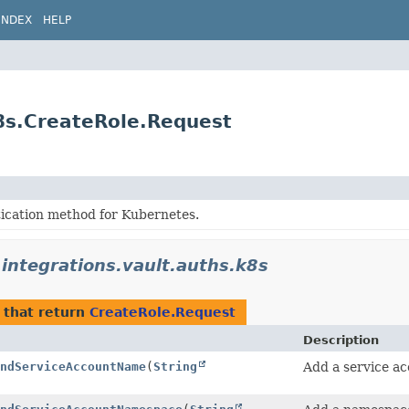
INDEX
HELP
k8s.CreateRole.Request
tication method for Kubernetes.
.integrations.vault.auths.k8s
that return
CreateRole.Request
Description
ndServiceAccountName
(
String
Add a service ac