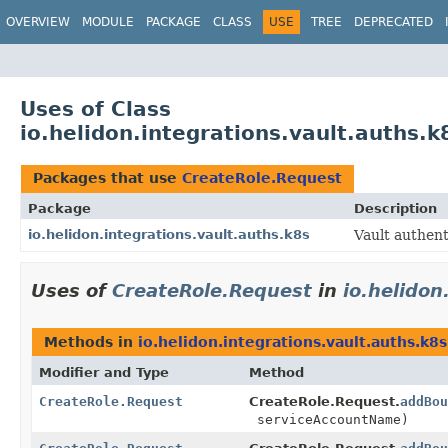
OVERVIEW
MODULE
PACKAGE
CLASS
USE
TREE
DEPRECATED
Uses of Class
io.helidon.integrations.vault.auths.
Packages that use
CreateRole.Request
Package
Description
io.helidon.integrations.vault.auths.k8s
Vault authen
Uses of
CreateRole.Request
in
io.helidon
Methods in
io.helidon.integrations.vault.auths.k8s
Modifier and Type
Method
CreateRole.Request
CreateRole.Request.
addBou
serviceAccountName)