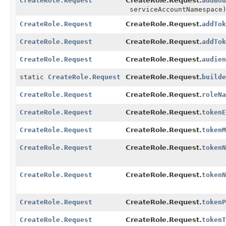
CreateRole.Request
CreateRole.Request.
addBou
serviceAccountNamespace
CreateRole.Request
CreateRole.Request.
addTok
CreateRole.Request
CreateRole.Request.
addTok
CreateRole.Request
CreateRole.Request.
audien
static
CreateRole.Request
CreateRole.Request.
builde
CreateRole.Request
CreateRole.Request.
roleNa
CreateRole.Request
CreateRole.Request.
tokenE
CreateRole.Request
CreateRole.Request.
tokenM
CreateRole.Request
CreateRole.Request.
tokenN
CreateRole.Request
CreateRole.Request.
tokenN
CreateRole.Request
CreateRole.Request.
tokenP
CreateRole.Request
CreateRole.Request.
tokenT