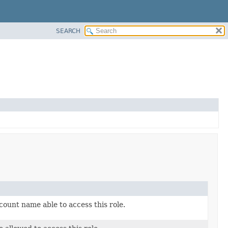
SEARCH
count name able to access this role.