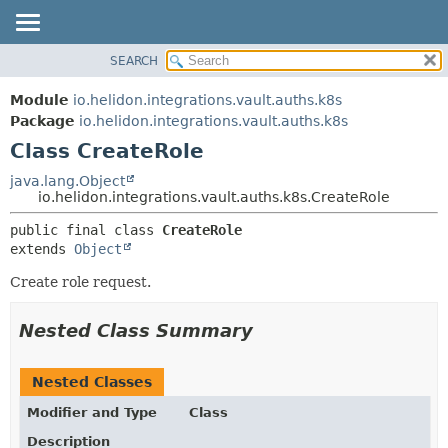
SEARCH
OVERVIEW
SUMMARY:
NESTED
MODULE
Module
io.helidon.integrations.vault.auths.k8s
FIELD
PACKAGE
Package
io.helidon.integrations.vault.auths.k8s
CONSTR
Class CreateRole
CLASS
METHOD
USE
java.lang.Object
io.helidon.integrations.vault.auths.k8s.CreateRole
TREE
DETAIL:
public final class 
CreateRole
DEPRECATED
FIELD
extends 
Object
INDEX
CONSTR
Create role request.
METHOD
HELP
Nested Class Summary
Nested Classes
Modifier and Type
Class
Description