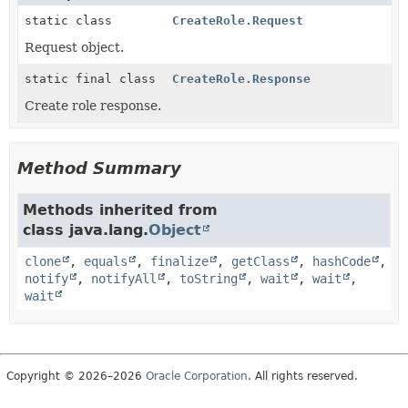
static class
CreateRole.Request
Request object.
static final class
CreateRole.Response
Create role response.
Method Summary
Methods inherited from
class java.lang.
Object
clone
,
equals
,
finalize
,
getClass
,
hashCode
,
notify
,
notifyAll
,
toString
,
wait
,
wait
,
wait
Copyright © 2026–2026
Oracle Corporation
. All rights reserved.