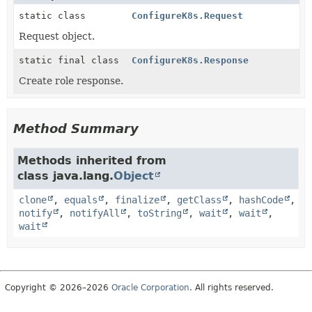
static class
ConfigureK8s.Request
Request object.
static final class
ConfigureK8s.Response
Create role response.
Method Summary
Methods inherited from
class java.lang.
Object
clone
,
equals
,
finalize
,
getClass
,
hashCode
,
notify
,
notifyAll
,
toString
,
wait
,
wait
,
wait
Copyright © 2026–2026
Oracle Corporation
. All rights reserved.