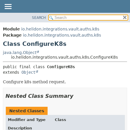
SEARCH
OVERVIEW
SUMMARY:
NESTED
MODULE
Module
io.helidon.integrations.vault.auths.k8s
FIELD
PACKAGE
Package
io.helidon.integrations.vault.auths.k8s
CONSTR
Class ConfigureK8s
CLASS
METHOD
USE
java.lang.Object
io.helidon.integrations.vault.auths.k8s.ConfigureK8s
TREE
DETAIL:
public final class 
ConfigureK8s
DEPRECATED
FIELD
extends 
Object
INDEX
CONSTR
Configure k8s method request.
METHOD
HELP
Nested Class Summary
Nested Classes
Modifier and Type
Class
Description