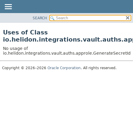
SEARCH
OVERVIEW
MODULE
Uses of Class
PACKAGE
io.helidon.integrations.vault.auths.a
CLASS
No usage of
USE
io.helidon.integrations.vault.auths.approle.GenerateSecretId
TREE
Copyright © 2026–2026
Oracle Corporation
. All rights reserved.
DEPRECATED
INDEX
HELP