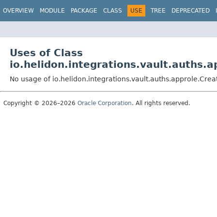
OVERVIEW
MODULE
PACKAGE
CLASS
USE
TREE
DEPRECATED
Uses of Class
io.helidon.integrations.vault.auths.
No usage of io.helidon.integrations.vault.auths.approle.Cre
Copyright © 2026–2026
Oracle Corporation
. All rights reserved.