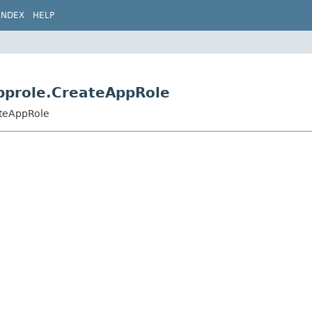
INDEX
HELP
approle.CreateAppRole
ateAppRole