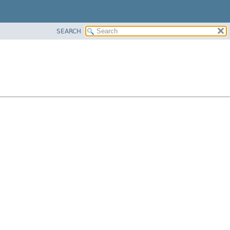
SEARCH