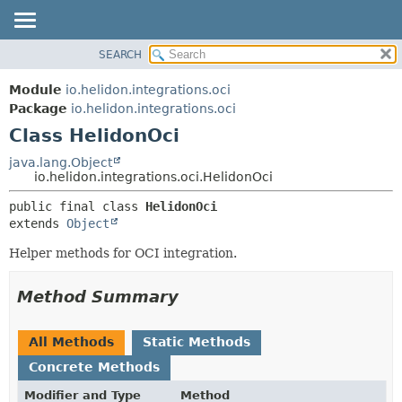
SEARCH
OVERVIEW
SUMMARY:
NESTED
MODULE
Module
io.helidon.integrations.oci
FIELD
PACKAGE
Package
io.helidon.integrations.oci
CONSTR
Class HelidonOci
CLASS
METHOD
USE
java.lang.Object
io.helidon.integrations.oci.HelidonOci
TREE
DETAIL:
public final class 
HelidonOci
DEPRECATED
FIELD
extends 
Object
INDEX
CONSTR
Helper methods for OCI integration.
METHOD
HELP
Method Summary
All Methods
Static Methods
Concrete Methods
Modifier and Type
Method