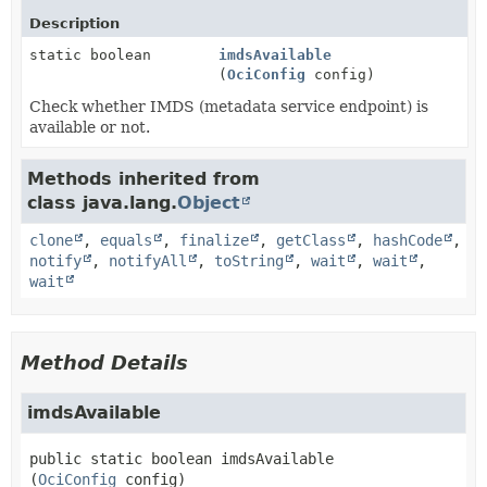
Description
static boolean
imdsAvailable
(
OciConfig
config)
Check whether IMDS (metadata service endpoint) is
available or not.
Methods inherited from
class java.lang.
Object
clone
,
equals
,
finalize
,
getClass
,
hashCode
,
notify
,
notifyAll
,
toString
,
wait
,
wait
,
wait
Method Details
imdsAvailable
public static
boolean
imdsAvailable
(
OciConfig
 config)