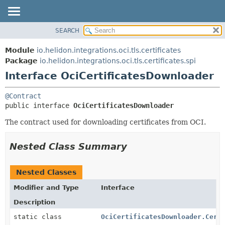
SEARCH
OVERVIEW
SUMMARY:
NESTED
MODULE
Module
io.helidon.integrations.oci.tls.certificates
FIELD
PACKAGE
Package
io.helidon.integrations.oci.tls.certificates.spi
CONSTR
Interface OciCertificatesDownloader
CLASS
METHOD
USE
@Contract
TREE
DETAIL:
public interface 
OciCertificatesDownloader
DEPRECATED
FIELD
The contract used for downloading certificates from OCI.
INDEX
CONSTR
METHOD
HELP
Nested Class Summary
Nested Classes
Modifier and Type
Interface
Description
static class
OciCertificatesDownloader.Cert