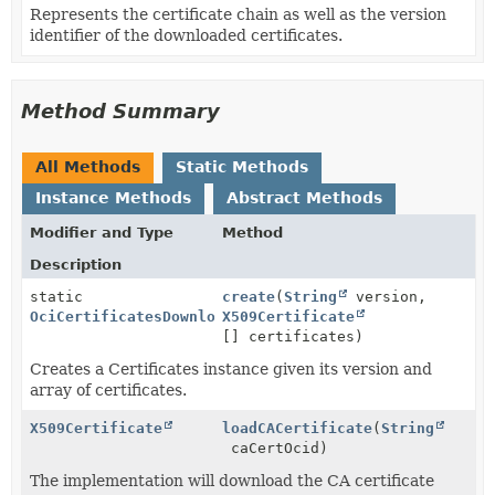
Represents the certificate chain as well as the version
identifier of the downloaded certificates.
Method Summary
All Methods
Static Methods
Instance Methods
Abstract Methods
Modifier and Type
Method
Description
static
create
(
String
version,
OciCertificatesDownloader.Certificates
X509Certificate
[] certificates)
Creates a Certificates instance given its version and
array of certificates.
X509Certificate
loadCACertificate
(
String
caCertOcid)
The implementation will download the CA certificate