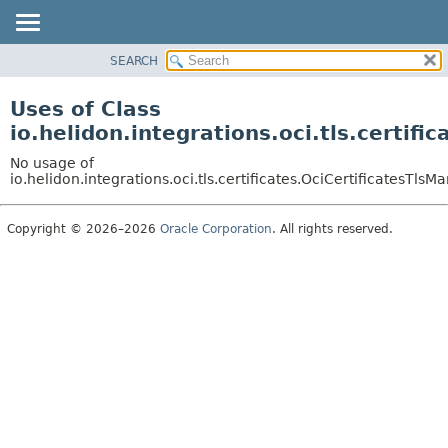
SEARCH
OVERVIEW
MODULE
Uses of Class
PACKAGE
io.helidon.integrations.oci.tls.certi
CLASS
No usage of
USE
io.helidon.integrations.oci.tls.certificates.OciCertificatesT
TREE
Copyright © 2026–2026
Oracle Corporation
. All rights reserved.
DEPRECATED
INDEX
HELP