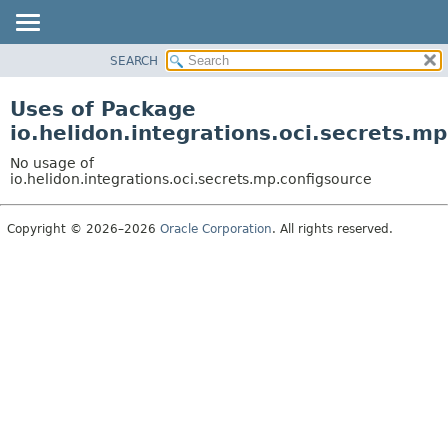
SEARCH
OVERVIEW
MODULE
Uses of Package
PACKAGE
io.helidon.integrations.oci.secrets.m
CLASS
No usage of
USE
io.helidon.integrations.oci.secrets.mp.configsource
TREE
Copyright © 2026–2026
Oracle Corporation
. All rights reserved.
DEPRECATED
INDEX
HELP