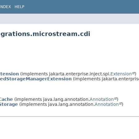
INDEX
HELP
egrations.microstream.cdi
tension
(implements jakarta.enterprise.inject.spi.
Extension
)
edStorageManagerExtension
(implements jakarta.enterprise
Cache
(implements java.lang.annotation.
Annotation
)
Storage
(implements java.lang.annotation.
Annotation
)