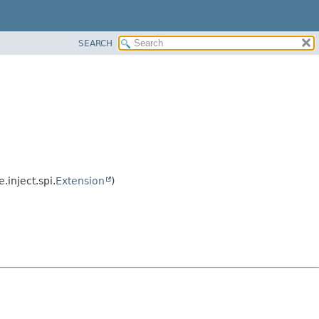
SEARCH
.inject.spi.
Extension
)