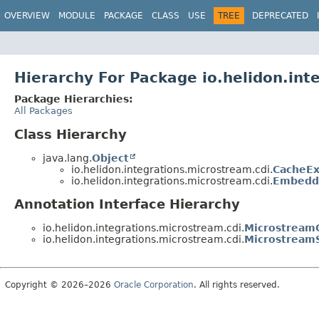
OVERVIEW
MODULE
PACKAGE
CLASS
USE
TREE
DEPRECATED
Hierarchy For Package io.helidon.int
Package Hierarchies:
All Packages
Class Hierarchy
java.lang.
Object
io.helidon.integrations.microstream.cdi.
CacheEx
io.helidon.integrations.microstream.cdi.
Embedd
Annotation Interface Hierarchy
io.helidon.integrations.microstream.cdi.
Microstream
io.helidon.integrations.microstream.cdi.
Microstream
Copyright © 2026–2026
Oracle Corporation
. All rights reserved.