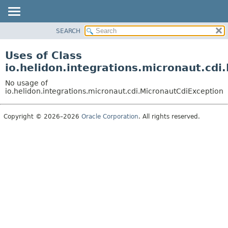
SEARCH
OVERVIEW
MODULE
Uses of Class
PACKAGE
io.helidon.integrations.micronaut.cdi
CLASS
No usage of
USE
io.helidon.integrations.micronaut.cdi.MicronautCdiException
TREE
Copyright © 2026–2026
Oracle Corporation
. All rights reserved.
DEPRECATED
INDEX
HELP