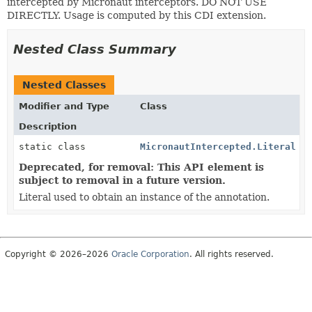
intercepted by Micronaut interceptors. DO NOT USE
DIRECTLY. Usage is computed by this CDI extension.
Nested Class Summary
Nested Classes
Modifier and Type
Class
Description
static class
MicronautIntercepted.Literal
Deprecated, for removal: This API element is
subject to removal in a future version.
Literal used to obtain an instance of the annotation.
Copyright © 2026–2026
Oracle Corporation
. All rights reserved.