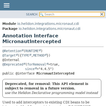
SEARCH
OVERVIEW
SUMMARY:
FIELD
MODULE
Module
io.helidon.integrations.micronaut.cdi
REQUIRED
PACKAGE
Package
io.helidon.integrations.micronaut.cdi
OPTIONAL
Annotation Interface
CLASS
MicronautIntercepted
USE
DETAIL:
TREE
FIELD
@Retention
(
RUNTIME
DEPRECATED
ELEMENT
@Target
({
TYPE
,
METHOD
})

INDEX
@Deprecated
(
forRemoval
=true,

HELP
since
public @interface 
MicronautIntercepted
Deprecated, for removal: This API element is
subject to removal in a future version.
use the Helidon Declarative programming model instead
Used to add interceptors to existing CDI beans to be