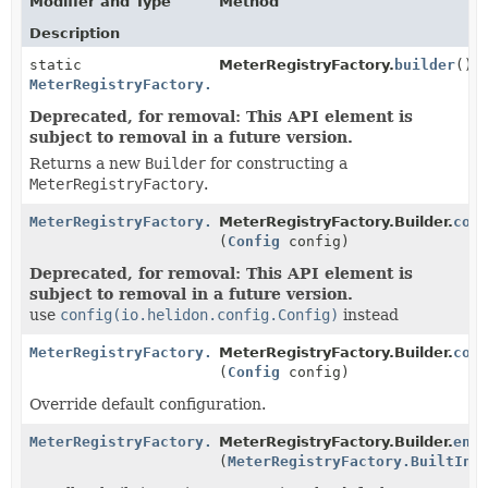
Modifier and Type
Method
Description
static
MeterRegistryFactory.
builder
()
MeterRegistryFactory.Builder
Deprecated, for removal: This API element is
subject to removal in a future version.
Returns a new
Builder
for constructing a
MeterRegistryFactory
.
MeterRegistryFactory.Builder
MeterRegistryFactory.Builder.
con
(
Config
config)
Deprecated, for removal: This API element is
subject to removal in a future version.
use
config(io.helidon.config.Config)
instead
MeterRegistryFactory.Builder
MeterRegistryFactory.Builder.
con
(
Config
config)
Override default configuration.
MeterRegistryFactory.Builder
MeterRegistryFactory.Builder.
enr
(
MeterRegistryFactory.BuiltInR