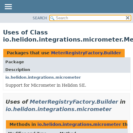
SEARCH
OVERVIEW
MODULE
Uses of Class
PACKAGE
io.helidon.integrations.micrometer.Me
CLASS
USE
Packages that use
MeterRegistryFactory.Builder
TREE
Package
DEPRECATED
Description
INDEX
io.helidon.integrations.micrometer
Support for Micrometer in Helidon SE.
HELP
Uses of
MeterRegistryFactory.Builder
in
io.helidon.integrations.micrometer
Methods in
io.helidon.integrations.micrometer
that