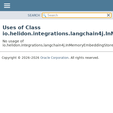
SEARCH
OVERVIEW
MODULE
Uses of Class
PACKAGE
io.helidon.integrations.langchain4j
CLASS
No usage of
USE
io.helidon.integrations.langchain4j.InMemoryEmbeddingSto
TREE
Copyright © 2026–2026
Oracle Corporation
. All rights reserved.
DEPRECATED
INDEX
HELP