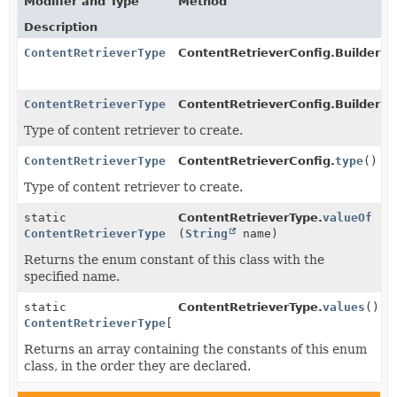
Modifier and Type
Method
Description
ContentRetrieverType
ContentRetrieverConfig.BuilderBa
ContentRetrieverType
ContentRetrieverConfig.BuilderBa
Type of content retriever to create.
ContentRetrieverType
ContentRetrieverConfig.
type
()
Type of content retriever to create.
static
ContentRetrieverType.
valueOf
ContentRetrieverType
(
String
name)
Returns the enum constant of this class with the
specified name.
static
ContentRetrieverType.
values
()
ContentRetrieverType
[]
Returns an array containing the constants of this enum
class, in the order they are declared.