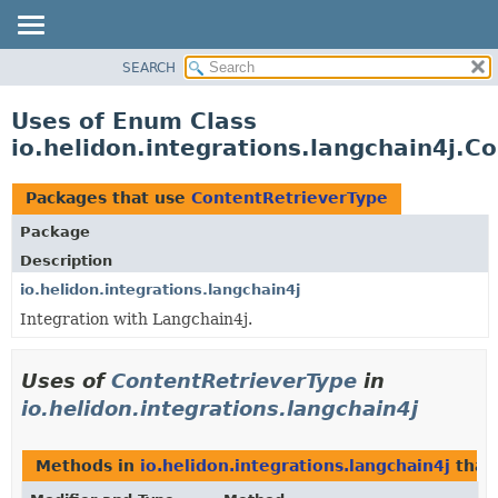
SEARCH
OVERVIEW
MODULE
Uses of Enum Class
PACKAGE
io.helidon.integrations.langchain4j.C
CLASS
USE
Packages that use
ContentRetrieverType
TREE
Package
DEPRECATED
Description
INDEX
io.helidon.integrations.langchain4j
Integration with Langchain4j.
HELP
Uses of
ContentRetrieverType
in
io.helidon.integrations.langchain4j
Methods in
io.helidon.integrations.langchain4j
that