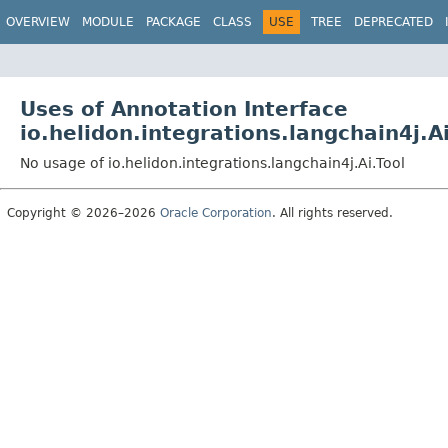
OVERVIEW
MODULE
PACKAGE
CLASS
USE
TREE
DEPRECATED
Uses of Annotation Interface
io.helidon.integrations.langchain4j.Ai
No usage of io.helidon.integrations.langchain4j.Ai.Tool
Copyright © 2026–2026
Oracle Corporation
. All rights reserved.