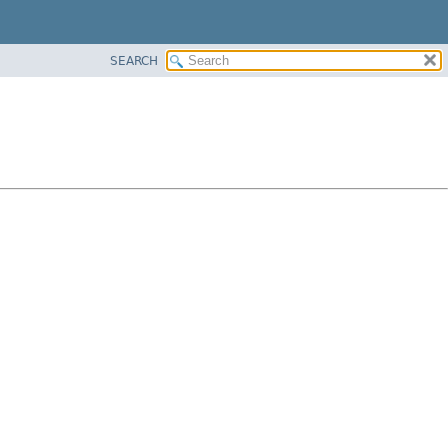
SEARCH