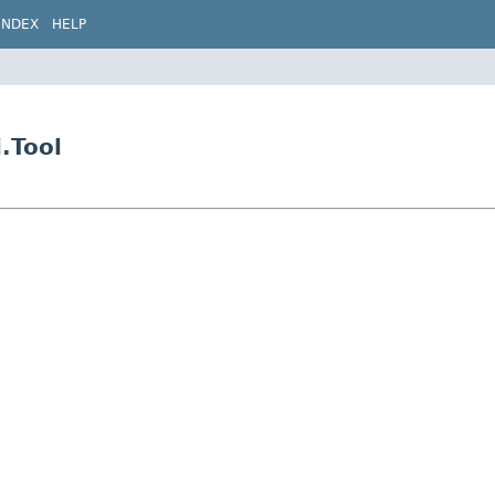
INDEX
HELP
.Tool