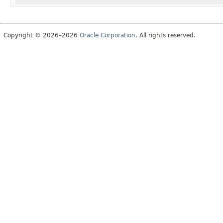
Copyright © 2026–2026
Oracle Corporation
. All rights reserved.