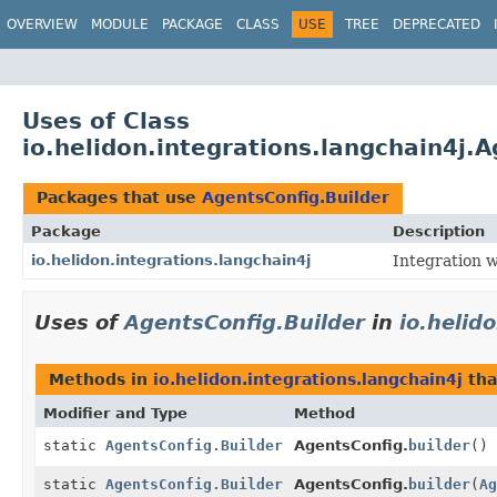
OVERVIEW
MODULE
PACKAGE
CLASS
USE
TREE
DEPRECATED
Uses of Class
io.helidon.integrations.langchain4j.
Packages that use
AgentsConfig.Builder
Package
Description
io.helidon.integrations.langchain4j
Integration w
Uses of
AgentsConfig.Builder
in
io.helid
Methods in
io.helidon.integrations.langchain4j
tha
Modifier and Type
Method
static
AgentsConfig.Builder
AgentsConfig.
builder
()
static
AgentsConfig.Builder
AgentsConfig.
builder
(
Ag