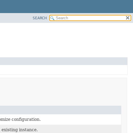
SEARCH
omize configuration.
 existing instance.