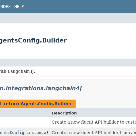
INDEX
HELP
AgentsConfig.Builder
ith Langchain4j.
on.integrations.langchain4j
t return
AgentsConfig.Builder
Description
Create a new fluent API builder to cust
entsConfig
instance)
Create a new fluent API builder from an