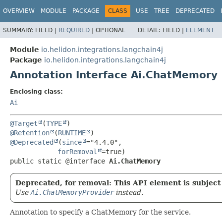
OVERVIEW
MODULE
PACKAGE
CLASS
USE
TREE
DEPRECATED
SUMMARY:
FIELD |
REQUIRED
|
OPTIONAL
DETAIL:
FIELD |
ELEMENT
Module
io.helidon.integrations.langchain4j
Package
io.helidon.integrations.langchain4j
Annotation Interface Ai.ChatMemory
Enclosing class:
Ai
@Target
(
TYPE
@Retention
(
RUNTIME
@Deprecated
(
since
="4.4.0",

forRemoval
public static @interface 
Ai.ChatMemory
Deprecated, for removal: This API element is subject 
Use
Ai.ChatMemoryProvider
instead.
Annotation to specify a ChatMemory for the service.