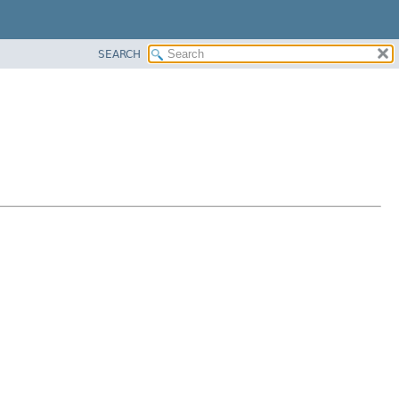
SEARCH