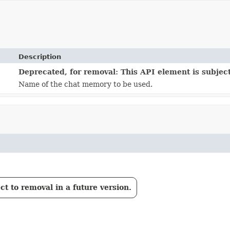
Description
Deprecated, for removal: This API element is subject
Name of the chat memory to be used.
t to removal in a future version.