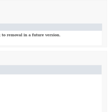
 to removal in a future version.