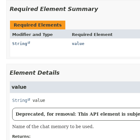
Required Element Summary
Required Elements
Modifier and Type
Required Element
String
value
Element Details
value
String
value
Deprecated, for removal: This API element is subjec
Name of the chat memory to be used.
Returns: