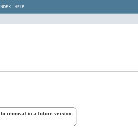
INDEX
HELP
to removal in a future version.