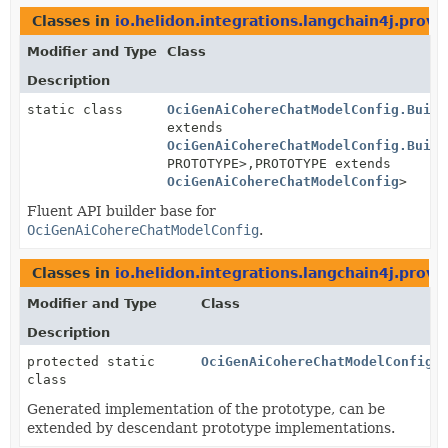
Classes in
io.helidon.integrations.langchain4j.provi
Modifier and Type
Class
Description
static class
OciGenAiCohereChatModelConfig.Build
extends
OciGenAiCohereChatModelConfig.Build
PROTOTYPE>,
PROTOTYPE extends
OciGenAiCohereChatModelConfig
>
Fluent API builder base for
OciGenAiCohereChatModelConfig
.
Classes in
io.helidon.integrations.langchain4j.provi
Modifier and Type
Class
Description
protected static
OciGenAiCohereChatModelConfig.
class
Generated implementation of the prototype, can be
extended by descendant prototype implementations.