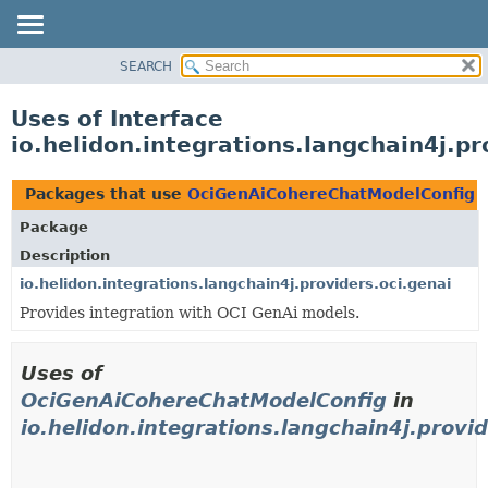
SEARCH
OVERVIEW
MODULE
Uses of Interface
PACKAGE
io.helidon.integrations.langchain4j.
CLASS
USE
Packages that use
OciGenAiCohereChatModelConfig
TREE
Package
DEPRECATED
Description
INDEX
io.helidon.integrations.langchain4j.providers.oci.genai
Provides integration with OCI GenAi models.
HELP
Uses of
OciGenAiCohereChatModelConfig
in
io.helidon.integrations.langchain4j.provid