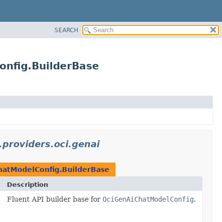
SEARCH
onfig.BuilderBase
.providers.oci.genai
hatModelConfig.BuilderBase
Description
Fluent API builder base for
OciGenAiChatModelConfig
.