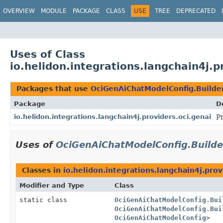
OVERVIEW
MODULE
PACKAGE
CLASS
USE
TREE
DEPRECATED
Uses of Class
io.helidon.integrations.langchain4j.
Packages that use
OciGenAiChatModelConfig.Builde
Package
D
io.helidon.integrations.langchain4j.providers.oci.genai
P
Uses of
OciGenAiChatModelConfig.Build
Classes in
io.helidon.integrations.langchain4j.prov
Modifier and Type
Class
static class
OciGenAiChatModelConfig.Bui
OciGenAiChatModelConfig.Bui
OciGenAiChatModelConfig
>