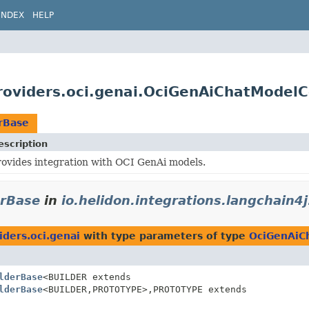
INDEX
HELP
providers.oci.genai.OciGenAiChatModelC
rBase
escription
rovides integration with OCI GenAi models.
erBase
in
io.helidon.integrations.langchain4j
iders.oci.genai
with type parameters of type
OciGenAiC
lderBase
<BUILDER extends
lderBase
<BUILDER,
PROTOTYPE>,
PROTOTYPE extends