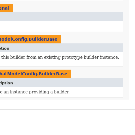
enai
odelConfig.BuilderBase
ption
this builder from an existing prototype builder instance.
hatModelConfig.BuilderBase
iption
e an instance providing a builder.