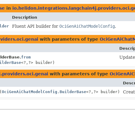
se
in
io.helidon.integrations.langchain4j.providers.oci.g
Description
lder
Fluent API builder for
OciGenAiChatModelConfig
.
viders.oci.genai
with parameters of type
OciGenAiChatM
Descri
lderBase.
from
Update 
ilderBase
<?,
?> builder)
j.providers.oci.genai
with parameters of type
OciGenAiC
Descr
(
OciGenAiChatModelConfig.BuilderBase
<?,
?> builder)
Creat