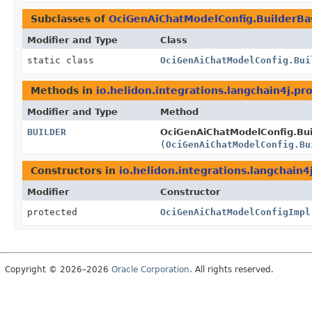
Subclasses of
OciGenAiChatModelConfig.BuilderBa
Modifier and Type
Class
static class
OciGenAiChatModelConfig.Bui
Methods in
io.helidon.integrations.langchain4j.pro
Modifier and Type
Method
BUILDER
OciGenAiChatModelConfig.Bui
(
OciGenAiChatModelConfig.Bu
Constructors in
io.helidon.integrations.langchain4
Modifier
Constructor
protected
OciGenAiChatModelConfigImpl
Copyright © 2026–2026
Oracle Corporation
. All rights reserved.