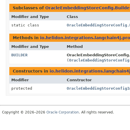
Subclasses of
OracleEmbeddingStoreConfig.Builde
Modifier and Type
Class
static class
OracleEmbeddingStoreConfig.
Methods in
io.helidon.integrations.langchain4j.pr
Modifier and Type
Method
BUILDER
OracleEmbeddingStoreConfig.
(
OracleEmbeddingStoreConfig
Constructors in
io.helidon.integrations.langchain4
Modifier
Constructor
protected
OracleEmbeddingStoreConfigI
Copyright © 2026–2026
Oracle Corporation
. All rights reserved.