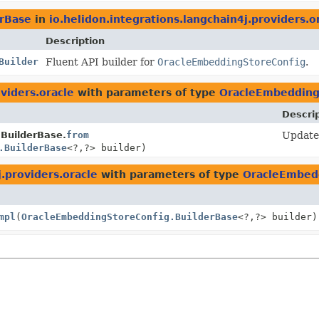
rBase
in
io.helidon.integrations.langchain4j.providers.o
Description
Builder
Fluent API builder for
OracleEmbeddingStoreConfig
.
oviders.oracle
with parameters of type
OracleEmbedding
Descri
BuilderBase.
from
Update 
.BuilderBase
<?,
?> builder)
j.providers.oracle
with parameters of type
OracleEmbedd
mpl
(
OracleEmbeddingStoreConfig.BuilderBase
<?,
?> builder)