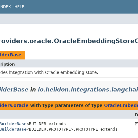
INDEX
HELP
providers.oracle.OracleEmbeddingStore
lderBase
ription
ides integration with Oracle embedding store.
ilderBase
in
io.helidon.integrations.langcha
iders.oracle
with type parameters of type
OracleEmbedd
D
BuilderBase
<BUILDER extends
F
BuilderBase
<BUILDER,
PROTOTYPE>,
PROTOTYPE extends