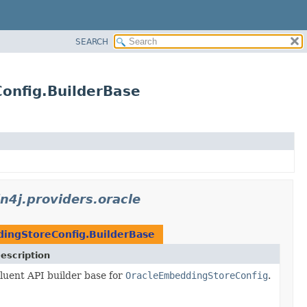
SEARCH
Config.BuilderBase
in4j.providers.oracle
ingStoreConfig.BuilderBase
escription
luent API builder base for
OracleEmbeddingStoreConfig
.