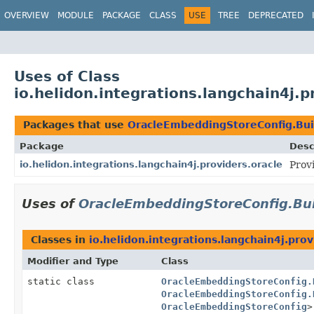
OVERVIEW
MODULE
PACKAGE
CLASS
USE
TREE
DEPRECATED
Uses of Class
io.helidon.integrations.langchain4j.
Packages that use
OracleEmbeddingStoreConfig.Bui
Package
Desc
io.helidon.integrations.langchain4j.providers.oracle
Prov
Uses of
OracleEmbeddingStoreConfig.Bu
Classes in
io.helidon.integrations.langchain4j.prov
Modifier and Type
Class
static class
OracleEmbeddingStoreConfig.
OracleEmbeddingStoreConfig.
OracleEmbeddingStoreConfig
>