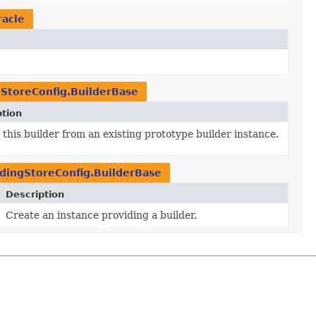
racle
StoreConfig.BuilderBase
ption
this builder from an existing prototype builder instance.
ingStoreConfig.BuilderBase
Description
Create an instance providing a builder.