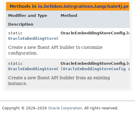
Methods in
io.helidon.integrations.langchain4j.prov
Modifier and Type
Method
Description
static
OracleEmbeddingStoreConfig.
bui
OracleEmbeddingStoreConfig.Builder
Create a new fluent API builder to customize
configuration.
static
OracleEmbeddingStoreConfig.
bui
OracleEmbeddingStoreConfig.Builder
(
OracleEmbeddingStoreConfig
ins
Create a new fluent API builder from an existing
instance.
Copyright © 2026–2026
Oracle Corporation
. All rights reserved.