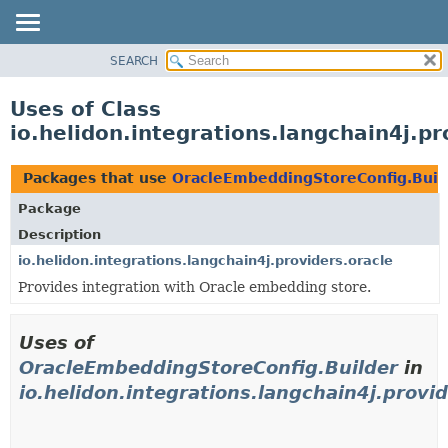
SEARCH
OVERVIEW
MODULE
Uses of Class
PACKAGE
io.helidon.integrations.langchain4j.p
CLASS
USE
Packages that use
OracleEmbeddingStoreConfig.Buil
TREE
Package
DEPRECATED
Description
INDEX
io.helidon.integrations.langchain4j.providers.oracle
Provides integration with Oracle embedding store.
HELP
Uses of
OracleEmbeddingStoreConfig.Builder
in
io.helidon.integrations.langchain4j.provid