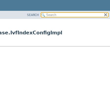
SEARCH
Base.IvfIndexConfigImpl