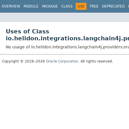
OVERVIEW
MODULE
PACKAGE
CLASS
USE
TREE
DEPRECATED
Uses of Class
io.helidon.integrations.langchain4j.p
No usage of io.helidon.integrations.langchain4j.providers.o
Copyright © 2026–2026
Oracle Corporation
. All rights reserved.