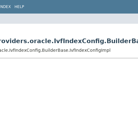
INDEX
HELP
roviders.oracle.IvfIndexConfig.Builder
racle.IvfIndexConfig.BuilderBase.IvfIndexConfigImpl