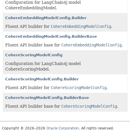
Configuration for LangChain4j model
CohereEmbeddingModel.
CohereEmbeddingModelConfig.Builder
Fluent API builder for
CohereEmbeddingModelConfig
.
CohereEmbeddingModelConfig.BuilderBase
Fluent API builder base for
CohereEmbeddingModelConfig
.
CohereScoringModelConfig
Configuration for LangChain4j model
CohereScoringModel.
CohereScoringModelConfig.Builder
Fluent API builder for
CohereScoringModelConfig
.
CohereScoringModelConfig.BuilderBase
Fluent API builder base for
CohereScoringModelConfig
.
Copyright © 2026–2026
Oracle Corporation
. All rights reserved.