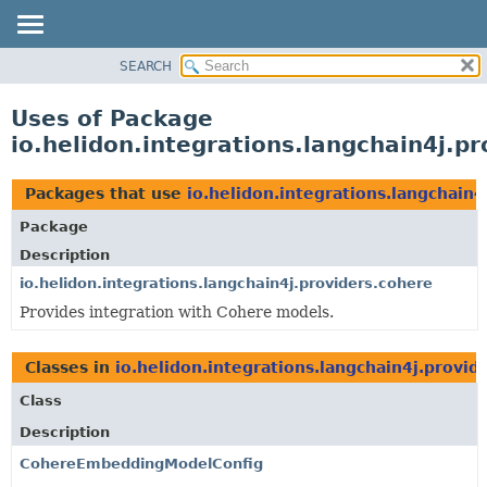
SEARCH
OVERVIEW
MODULE
Uses of Package
PACKAGE
io.helidon.integrations.langchain4j.p
CLASS
USE
Packages that use
io.helidon.integrations.langchain4
TREE
Package
DEPRECATED
Description
INDEX
io.helidon.integrations.langchain4j.providers.cohere
Provides integration with Cohere models.
HELP
Classes in
io.helidon.integrations.langchain4j.provid
Class
Description
CohereEmbeddingModelConfig