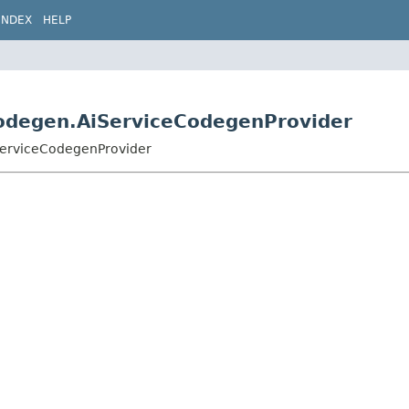
INDEX
HELP
.codegen.AiServiceCodegenProvider
iServiceCodegenProvider