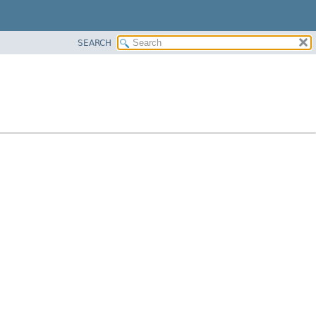
SEARCH