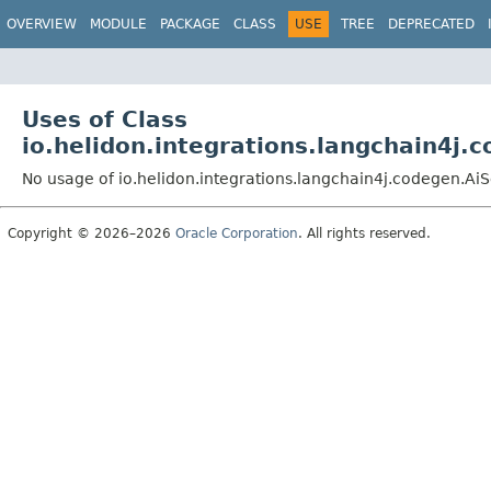
OVERVIEW
MODULE
PACKAGE
CLASS
USE
TREE
DEPRECATED
Uses of Class
io.helidon.integrations.langchain4j
No usage of io.helidon.integrations.langchain4j.codegen.A
Copyright © 2026–2026
Oracle Corporation
. All rights reserved.