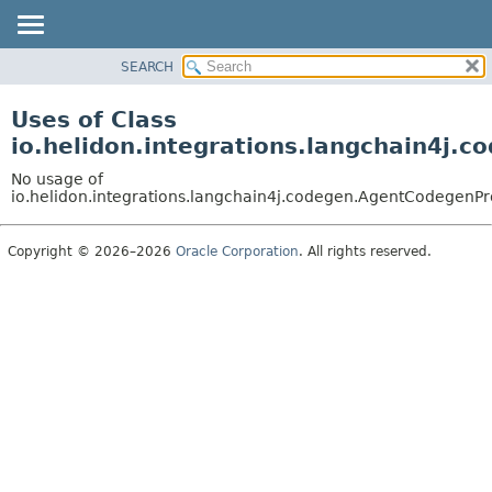
SEARCH
OVERVIEW
MODULE
Uses of Class
PACKAGE
io.helidon.integrations.langchain4j.
CLASS
No usage of
USE
io.helidon.integrations.langchain4j.codegen.AgentCodegenPr
TREE
Copyright © 2026–2026
Oracle Corporation
. All rights reserved.
DEPRECATED
INDEX
HELP