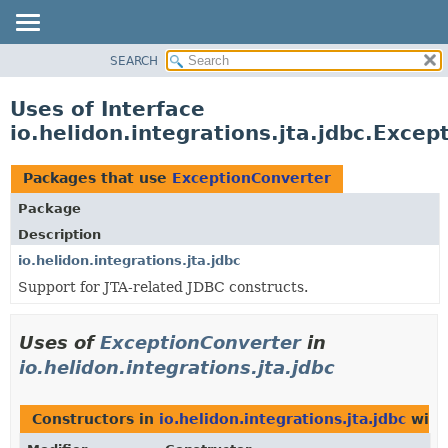
SEARCH
OVERVIEW
MODULE
Uses of Interface
PACKAGE
io.helidon.integrations.jta.jdbc.Exce
CLASS
USE
Packages that use
ExceptionConverter
TREE
Package
DEPRECATED
Description
INDEX
io.helidon.integrations.jta.jdbc
Support for JTA-related JDBC constructs.
HELP
Uses of
ExceptionConverter
in
io.helidon.integrations.jta.jdbc
Constructors in
io.helidon.integrations.jta.jdbc
with