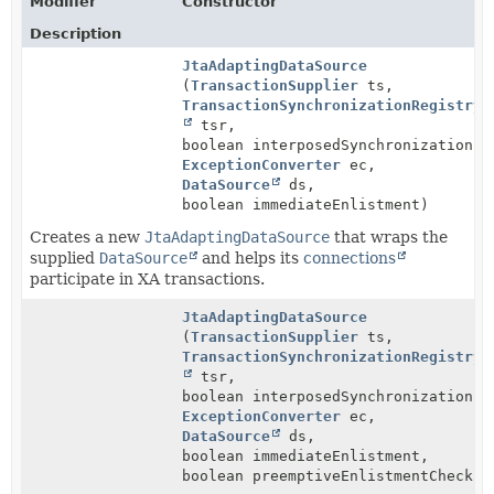
Modifier
Constructor
Description
JtaAdaptingDataSource
(
TransactionSupplier
ts,
TransactionSynchronizationRegistry
tsr,
boolean interposedSynchronizations,
ExceptionConverter
ec,
DataSource
ds,
boolean immediateEnlistment)
Creates a new
JtaAdaptingDataSource
that wraps the
supplied
DataSource
and helps its
connections
participate in XA transactions.
JtaAdaptingDataSource
(
TransactionSupplier
ts,
TransactionSynchronizationRegistry
tsr,
boolean interposedSynchronizations,
ExceptionConverter
ec,
DataSource
ds,
boolean immediateEnlistment,
boolean preemptiveEnlistmentChecks)