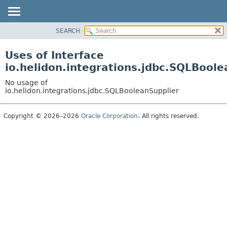
SEARCH
OVERVIEW
MODULE
Uses of Interface
PACKAGE
io.helidon.integrations.jdbc.SQLBoole
CLASS
No usage of
USE
io.helidon.integrations.jdbc.SQLBooleanSupplier
TREE
Copyright © 2026–2026
Oracle Corporation
. All rights reserved.
DEPRECATED
INDEX
HELP