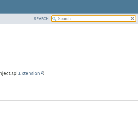
SEARCH
ject.spi.
Extension
)