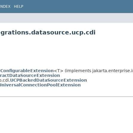
INDEX
HELP
egrations.datasource.ucp.cdi
tConfigurableExtension
<T> (implements jakarta.enterprise.in
ractDataSourceExtension
.cdi.
UCPBackedDataSourceExtension
UniversalConnectionPoolExtension