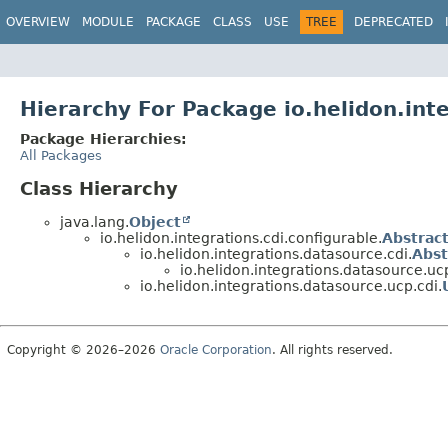
OVERVIEW
MODULE
PACKAGE
CLASS
USE
TREE
DEPRECATED
Hierarchy For Package io.helidon.int
Package Hierarchies:
All Packages
Class Hierarchy
java.lang.
Object
io.helidon.integrations.cdi.configurable.
Abstrac
io.helidon.integrations.datasource.cdi.
Abst
io.helidon.integrations.datasource.ucp
io.helidon.integrations.datasource.ucp.cdi.
Copyright © 2026–2026
Oracle Corporation
. All rights reserved.