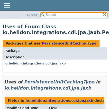
SEARCH
OVERVIEW
MODULE
Uses of Enum Class
PACKAGE
io.helidon.integrations.cdi.jpa.jaxb.
CLASS
USE
Packages that use
PersistenceUnitCachingType
TREE
Package
DEPRECATED
Description
INDEX
io.helidon.integrations.cdi.jpa.jaxb
HELP
Uses of
PersistenceUnitCachingType
in
io.helidon.integrations.cdi.jpa.jaxb
Fields in
io.helidon.integrations.cdi.jpa.jaxb
declare
Modifier and Type
Field