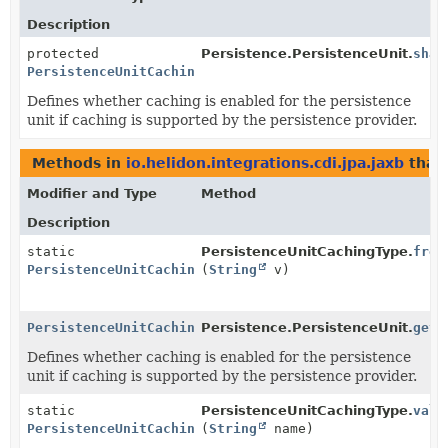
Description
protected
Persistence.PersistenceUnit.
shar
PersistenceUnitCachingType
Defines whether caching is enabled for the persistence
unit if caching is supported by the persistence provider.
Methods in
io.helidon.integrations.cdi.jpa.jaxb
that
Modifier and Type
Method
Description
static
PersistenceUnitCachingType.
from
PersistenceUnitCachingType
(
String
v)
PersistenceUnitCachingType
Persistence.PersistenceUnit.
getS
Defines whether caching is enabled for the persistence
unit if caching is supported by the persistence provider.
static
PersistenceUnitCachingType.
valu
PersistenceUnitCachingType
(
String
name)