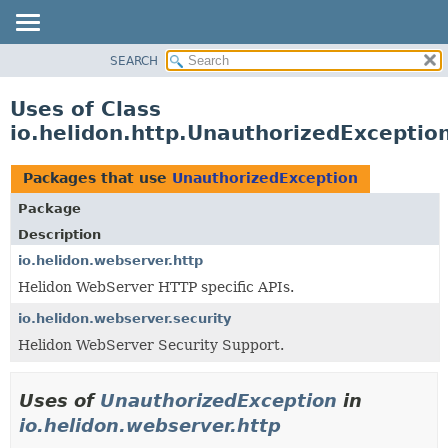
SEARCH
OVERVIEW
MODULE
Uses of Class
PACKAGE
io.helidon.http.UnauthorizedExceptio
CLASS
USE
Packages that use
UnauthorizedException
TREE
Package
DEPRECATED
Description
INDEX
io.helidon.webserver.http
Helidon WebServer HTTP specific APIs.
HELP
io.helidon.webserver.security
Helidon WebServer Security Support.
Uses of
UnauthorizedException
in
io.helidon.webserver.http