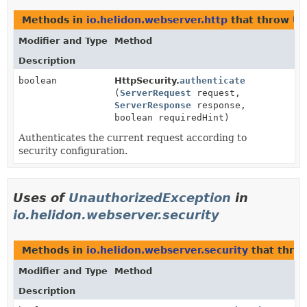
Methods in
io.helidon.webserver.http
that throw
Un
Modifier and Type
Method
Description
boolean
HttpSecurity.
authenticate
(
ServerRequest
request,
ServerResponse
response,
boolean requiredHint)
Authenticates the current request according to
security configuration.
Uses of
UnauthorizedException
in
io.helidon.webserver.security
Methods in
io.helidon.webserver.security
that thro
Modifier and Type
Method
Description