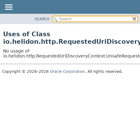
SEARCH
OVERVIEW
MODULE
Uses of Class
PACKAGE
io.helidon.http.RequestedUriDiscove
CLASS
No usage of
USE
io.helidon.http.RequestedUriDiscoveryContext.UnsafeRequest
TREE
Copyright © 2026–2026
Oracle Corporation
. All rights reserved.
DEPRECATED
INDEX
HELP