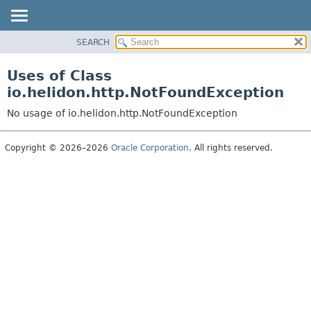
SEARCH
OVERVIEW
MODULE
Uses of Class
PACKAGE
io.helidon.http.NotFoundException
CLASS
No usage of io.helidon.http.NotFoundException
USE
TREE
Copyright © 2026–2026
Oracle Corporation
. All rights reserved.
DEPRECATED
INDEX
HELP