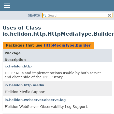
SEARCH
OVERVIEW
MODULE
Uses of Class
PACKAGE
io.helidon.http.HttpMediaType.Builde
CLASS
USE
Packages that use
HttpMediaType.Builder
TREE
Package
DEPRECATED
Description
INDEX
io.helidon.http
HTTP APIs and implementations usable by both server
HELP
and client side of the HTTP story.
io.helidon.http.media
Helidon Media Support.
io.helidon.webserver.observe.log
Helidon WebServer Observability Log Support.