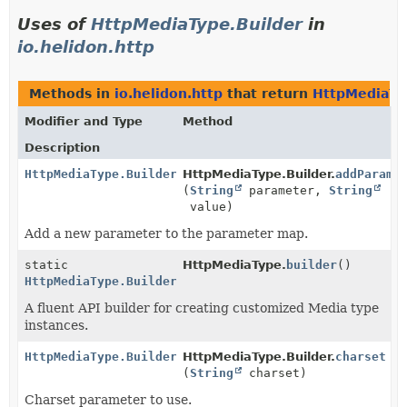
Uses of
HttpMediaType.Builder
in
io.helidon.http
Methods in
io.helidon.http
that return
HttpMediaTy
Modifier and Type
Method
Description
HttpMediaType.Builder
HttpMediaType.Builder.
addParame
(
String
parameter,
String
value)
Add a new parameter to the parameter map.
static
HttpMediaType.
builder
()
HttpMediaType.Builder
A fluent API builder for creating customized Media type
instances.
HttpMediaType.Builder
HttpMediaType.Builder.
charset
(
String
charset)
Charset parameter to use.