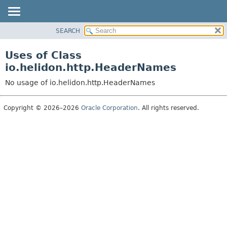
SEARCH
OVERVIEW
MODULE
Uses of Class
PACKAGE
io.helidon.http.HeaderNames
CLASS
No usage of io.helidon.http.HeaderNames
USE
TREE
Copyright © 2026–2026
Oracle Corporation
. All rights reserved.
DEPRECATED
INDEX
HELP