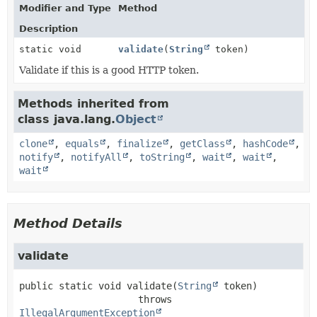
Modifier and Type
Method
Description
static void
validate
(
String
token)
Validate if this is a good HTTP token.
Methods inherited from
class java.lang.
Object
clone
,
equals
,
finalize
,
getClass
,
hashCode
,
notify
,
notifyAll
,
toString
,
wait
,
wait
,
wait
Method Details
validate
public static
void
validate
(
String
 token)
                     throws 
IllegalArgumentException