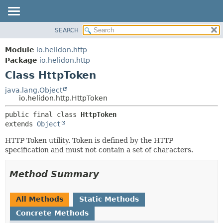
SEARCH
OVERVIEW
SUMMARY:
NESTED
MODULE
Module
io.helidon.http
FIELD
PACKAGE
Package
io.helidon.http
CONSTR
Class HttpToken
CLASS
METHOD
USE
java.lang.Object
io.helidon.http.HttpToken
TREE
DETAIL:
public final class 
HttpToken
DEPRECATED
FIELD
extends 
Object
INDEX
CONSTR
HTTP Token utility. Token is defined by the HTTP
METHOD
HELP
specification and must not contain a set of characters.
Method Summary
All Methods
Static Methods
Concrete Methods