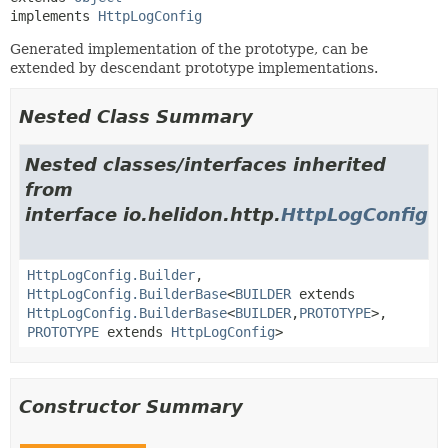
implements 
HttpLogConfig
Generated implementation of the prototype, can be
extended by descendant prototype implementations.
Nested Class Summary
Nested classes/interfaces inherited
from
interface io.helidon.http.
HttpLogConfig
HttpLogConfig.Builder
,
HttpLogConfig.BuilderBase
<
BUILDER
extends
HttpLogConfig.BuilderBase
<
BUILDER
,
PROTOTYPE
>,
PROTOTYPE
extends
HttpLogConfig
>
Constructor Summary