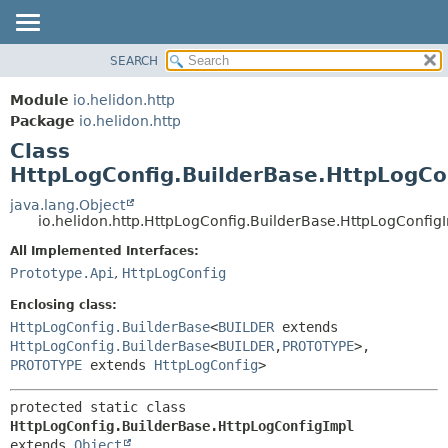
SEARCH
OVERVIEW
SUMMARY:
NESTED
MODULE
Module
io.helidon.http
FIELD
PACKAGE
Package
io.helidon.http
CONSTR
Class
CLASS
METHOD
HttpLogConfig.BuilderBase.HttpLogCo
USE
TREE
java.lang.Object
DETAIL:
io.helidon.http.HttpLogConfig.BuilderBase.HttpLogConfig
DEPRECATED
FIELD
All Implemented Interfaces:
INDEX
CONSTR
Prototype.Api
,
HttpLogConfig
METHOD
HELP
Enclosing class:
HttpLogConfig.BuilderBase
<
BUILDER
extends
HttpLogConfig.BuilderBase
<
BUILDER
,
PROTOTYPE
>,
PROTOTYPE
extends
HttpLogConfig
>
protected static class 
HttpLogConfig.BuilderBase.HttpLogConfigImpl
extends 
Object