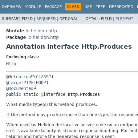
OVERVIEW
MODULE
PACKAGE
CLASS
USE
TREE
DEPRECATED
SUMMARY:
FIELD |
REQUIRED
|
OPTIONAL
DETAIL:
FIELD |
ELEMENT
Module
io.helidon.http
Package
io.helidon.http
Annotation Interface Http.Produces
Enclosing class:
Http
@Retention
(
CLASS
@Target
(
METHOD
@Documented
public static @interface 
Http.Produces
What media type(s) this method produces.
If the method may produce more than one type, the response h
When used by Helidon declarative server code on an endpoint
so it is available to output-stream response handling. For e
returns and before the generated response is sent.