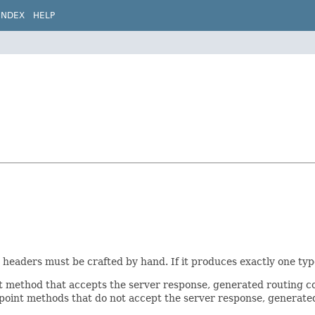
INDEX
HELP
eaders must be crafted by hand. If it produces exactly one type,
 method that accepts the server response, generated routing co
ndpoint methods that do not accept the server response, generat