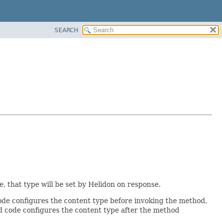
SEARCH
 that type will be set by Helidon on response.
de configures the content type before invoking the method,
ed code configures the content type after the method