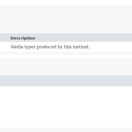
Description
Media types produced by this method.