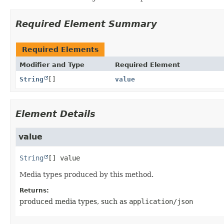
Required Element Summary
Required Elements
Modifier and Type
Required Element
String
[]
value
Element Details
value
String
[]
value
Media types produced by this method.
Returns:
produced media types, such as
application/json