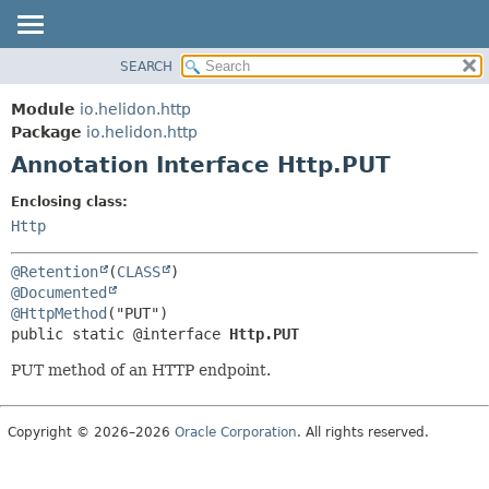
SEARCH
OVERVIEW
SUMMARY:
FIELD
MODULE
Module
io.helidon.http
REQUIRED
PACKAGE
Package
io.helidon.http
OPTIONAL
Annotation Interface Http.PUT
CLASS
USE
DETAIL:
Enclosing class:
TREE
FIELD
Http
DEPRECATED
ELEMENT
@Retention
(
CLASS
INDEX
@Documented
@HttpMethod
HELP
public static @interface 
Http.PUT
PUT method of an HTTP endpoint.
Copyright © 2026–2026
Oracle Corporation
. All rights reserved.