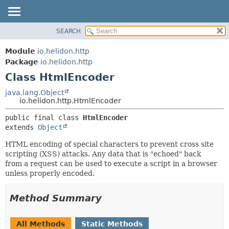
SEARCH
OVERVIEW
SUMMARY:
NESTED
MODULE
Module
io.helidon.http
FIELD
PACKAGE
Package
io.helidon.http
CONSTR
Class HtmlEncoder
CLASS
METHOD
USE
java.lang.Object
io.helidon.http.HtmlEncoder
TREE
DETAIL:
public final class 
HtmlEncoder
DEPRECATED
FIELD
extends 
Object
INDEX
CONSTR
HTML encoding of special characters to prevent cross site
METHOD
HELP
scripting (XSS) attacks. Any data that is "echoed" back
from a request can be used to execute a script in a browser
unless properly encoded.
Method Summary
All Methods
Static Methods