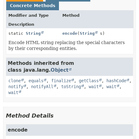
Concrete Methods
Modifier and Type
Method
Description
static
String
encode
(
String
s)
Encode HTML string replacing the special characters
by their corresponding entities.
Methods inherited from
class java.lang.
Object
clone
,
equals
,
finalize
,
getClass
,
hashCode
,
notify
,
notifyAll
,
toString
,
wait
,
wait
,
wait
Method Details
encode