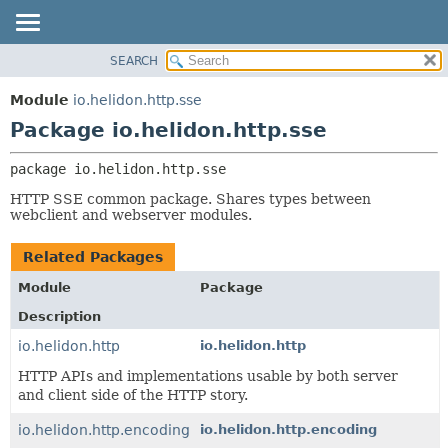
SEARCH
OVERVIEW
PACKAGE:
DESCRIPTION
MODULE
Module
io.helidon.http.sse
RELATED PACKAGES
PACKAGE
Package io.helidon.http.sse
CLASSES AND INTERFACES
CLASS
package 
io.helidon.http.sse
USE
HTTP SSE common package. Shares types between
TREE
webclient and webserver modules.
DEPRECATED
Related Packages
INDEX
Module
Package
HELP
Description
io.helidon.http
io.helidon.http
HTTP APIs and implementations usable by both server
and client side of the HTTP story.
io.helidon.http.encoding
io.helidon.http.encoding