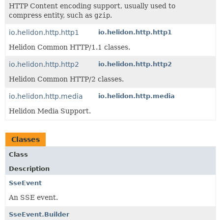
HTTP Content encoding support, usually used to
compress entity, such as
gzip
.
io.helidon.http.http1
io.helidon.http.http1
Helidon Common HTTP/1.1 classes.
io.helidon.http.http2
io.helidon.http.http2
Helidon Common HTTP/2 classes.
io.helidon.http.media
io.helidon.http.media
Helidon Media Support.
Classes
Class
Description
SseEvent
An SSE event.
SseEvent.Builder