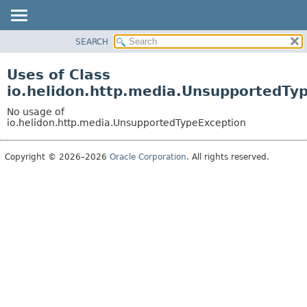
SEARCH
OVERVIEW
MODULE
Uses of Class
PACKAGE
io.helidon.http.media.UnsupportedTy
CLASS
No usage of
USE
io.helidon.http.media.UnsupportedTypeException
TREE
Copyright © 2026–2026
Oracle Corporation
. All rights reserved.
DEPRECATED
INDEX
HELP