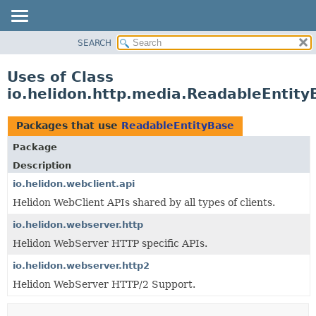
SEARCH
OVERVIEW
MODULE
Uses of Class
PACKAGE
io.helidon.http.media.ReadableEntity
CLASS
USE
Packages that use
ReadableEntityBase
TREE
Package
DEPRECATED
Description
INDEX
io.helidon.webclient.api
Helidon WebClient APIs shared by all types of clients.
HELP
io.helidon.webserver.http
Helidon WebServer HTTP specific APIs.
io.helidon.webserver.http2
Helidon WebServer HTTP/2 Support.