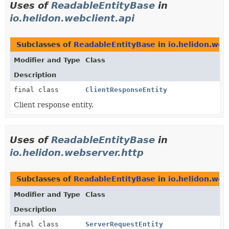
Uses of
ReadableEntityBase
in
io.helidon.webclient.api
Subclasses of
ReadableEntityBase
in
io.helidon.web
Modifier and Type
Class
Description
final class
ClientResponseEntity
Client response entity.
Uses of
ReadableEntityBase
in
io.helidon.webserver.http
Subclasses of
ReadableEntityBase
in
io.helidon.web
Modifier and Type
Class
Description
final class
ServerRequestEntity