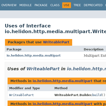
OVERVIEW
MODULE
PACKAGE
CLASS
USE
TREE
DEPRECATED
Uses of Interface
io.helidon.http.media.multipart.Writ
Packages that use
WriteablePart
Package
Description
io.helidon.http.media.multipart
Multipart Ent
Uses of
WriteablePart
in
io.helidon.http
Methods in
io.helidon.http.media.multipart
that r
Modifier and Type
Method
WriteablePart
WriteablePart.Builder.
build
()
Methods in
io.helidon.http.media.multipart
with p