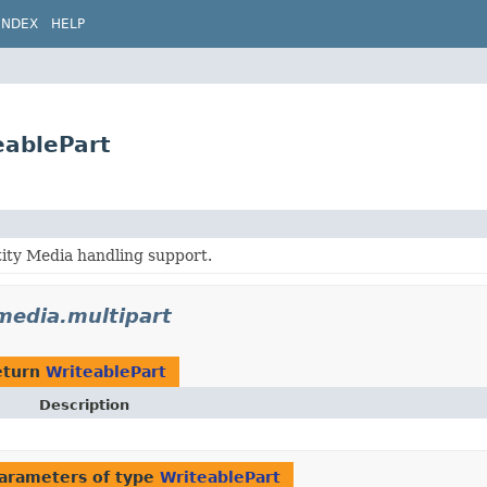
INDEX
HELP
eablePart
ity Media handling support.
.media.multipart
eturn
WriteablePart
Description
arameters of type
WriteablePart