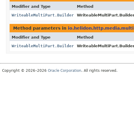
Modifier and Type
Method
WriteableMultiPart.Builder
WriteableMultiPart.Builder
Method parameters in
io.helidon.http.media.multi
Modifier and Type
Method
WriteableMultiPart.Builder
WriteableMultiPart.Builder
Copyright © 2026–2026
Oracle Corporation
. All rights reserved.