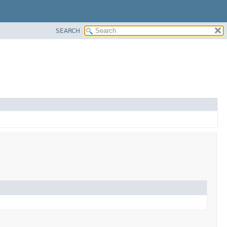
SEARCH