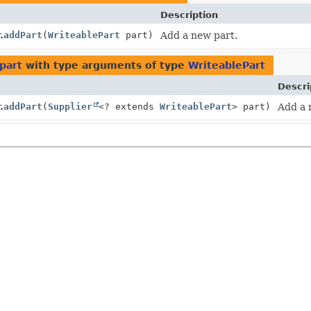
Description
.
addPart
(
WriteablePart
part)
Add a new part.
part
with type arguments of type
WriteablePart
Descri
.
addPart
(
Supplier
<? extends
WriteablePart
> part)
Add a 