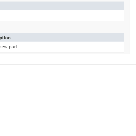
ption
new part.