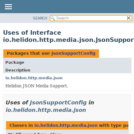
SEARCH
OVERVIEW
MODULE
Uses of Interface
PACKAGE
io.helidon.http.media.json.JsonSuppor
CLASS
USE
Packages that use
JsonSupportConfig
TREE
Package
DEPRECATED
Description
INDEX
io.helidon.http.media.json
Helidon JSON Media Support.
HELP
Uses of
JsonSupportConfig
in
io.helidon.http.media.json
Classes in
io.helidon.http.media.json
with type par