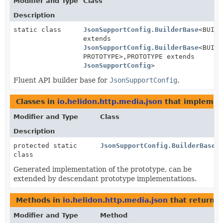
Modifier and Type
Class
Description
static class
JsonSupportConfig.BuilderBase
<BUILD
extends
JsonSupportConfig.BuilderBase
<BUILD
PROTOTYPE>,
PROTOTYPE extends
JsonSupportConfig
>
Fluent API builder base for
JsonSupportConfig
.
Classes in
io.helidon.http.media.json
that impleme
Modifier and Type
Class
Description
protected static
JsonSupportConfig.BuilderBase.
class
Generated implementation of the prototype, can be
extended by descendant prototype implementations.
Methods in
io.helidon.http.media.json
that return
J
Modifier and Type
Method