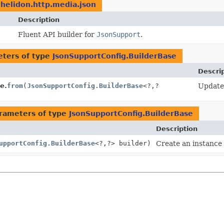
.helidon.http.media.json
Description
Fluent API builder for
JsonSupport
.
ters of type
JsonSupportConfig.BuilderBase
Descri
e.
from
(
JsonSupportConfig.BuilderBase
<?,
?
Update 
rameters of type
JsonSupportConfig.BuilderBase
Description
upportConfig.BuilderBase
<?,
?> builder)
Create an instance 