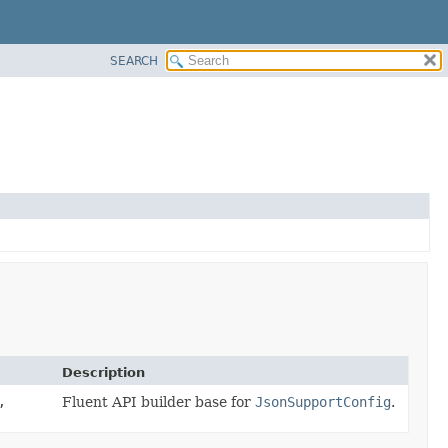
SEARCH
Description
,
Fluent API builder base for
JsonSupportConfig
.