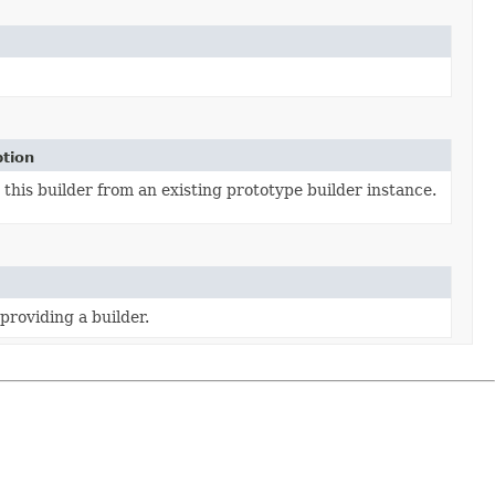
ption
this builder from an existing prototype builder instance.
providing a builder.