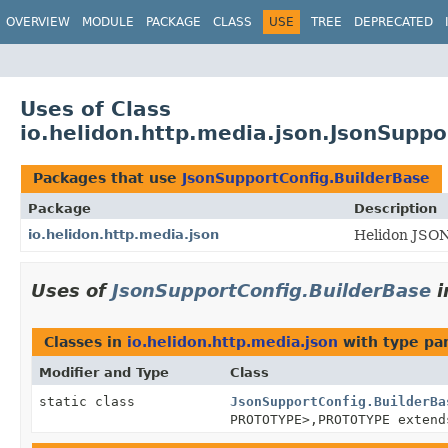
OVERVIEW
MODULE
PACKAGE
CLASS
USE
TREE
DEPRECATED
Uses of Class
io.helidon.http.media.json.JsonSuppo
Packages that use
JsonSupportConfig.BuilderBase
Package
Description
io.helidon.http.media.json
Helidon JSON
Uses of
JsonSupportConfig.BuilderBase
i
Classes in
io.helidon.http.media.json
with type pa
Modifier and Type
Class
static class
JsonSupportConfig.BuilderBa
PROTOTYPE>,
PROTOTYPE exten