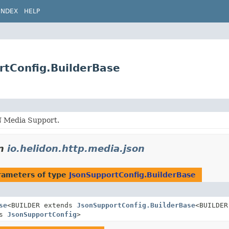
INDEX
HELP
rtConfig.BuilderBase
 Media Support.
n
io.helidon.http.media.json
rameters of type
JsonSupportConfig.BuilderBase
se
<BUILDER extends
JsonSupportConfig.BuilderBase
<BUILDER
ds
JsonSupportConfig
>