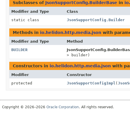
Subclasses of
JsonSupportConfig.BuilderBase
in
io
Modifier and Type
Class
static class
JsonSupportConfig.Builder
Methods in
io.helidon.http.media.json
with parame
Modifier and Type
Method
BUILDER
JsonSupportConfig.BuilderBas
> builder)
Constructors in
io.helidon.http.media.json
with pa
Modifier
Constructor
protected
JsonSupportConfigImpl
(
JsonS
Copyright © 2026–2026
Oracle Corporation
. All rights reserved.