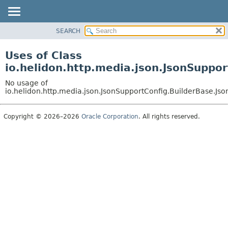
SEARCH
OVERVIEW
MODULE
Uses of Class
PACKAGE
io.helidon.http.media.json.JsonSuppo
CLASS
No usage of
USE
io.helidon.http.media.json.JsonSupportConfig.BuilderBase.Js
TREE
Copyright © 2026–2026
Oracle Corporation
. All rights reserved.
DEPRECATED
INDEX
HELP