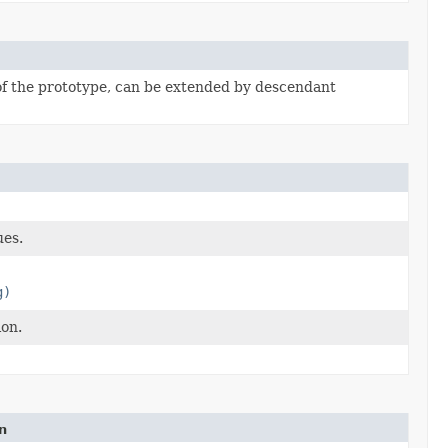
f the prototype, can be extended by descendant
ues.
g)
ion.
n