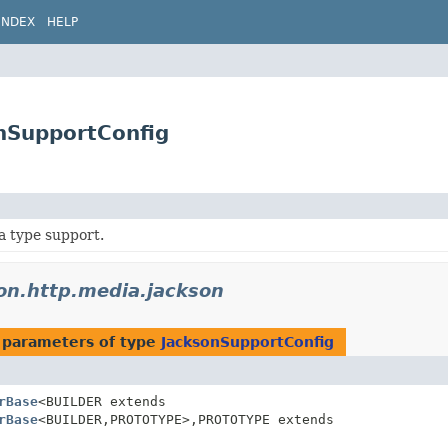
INDEX
HELP
onSupportConfig
a type support.
don.http.media.jackson
 parameters of type
JacksonSupportConfig
rBase
<BUILDER extends
rBase
<BUILDER,
PROTOTYPE>,
PROTOTYPE extends