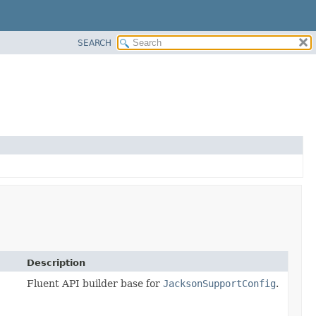
SEARCH
Description
Fluent API builder base for
JacksonSupportConfig
.