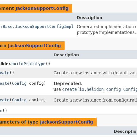
lement
JacksonSupportConfig
Description
erBase.JacksonSupportConfigImpl
Generated implementation o
prototype implementations.
urn
JacksonSupportConfig
Description
lder.
buildPrototype
()
eate
()
Create a new instance with default val
eate
(
Config
config)
Deprecated.
use
create(io.helidon.config.Confi
eate
(
Config
config)
Create a new instance from configurat
e
()
ameters of type
JacksonSupportConfig
Descriptio