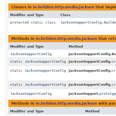
Classes in
io.helidon.http.media.jackson
that imp
Modifier and Type
Class
protected static class
JacksonSupportConfig.Build
Methods in
io.helidon.http.media.jackson
that ret
Modifier and Type
Method
JacksonSupportConfig
JacksonSupportConfig.Bui
static
JacksonSupportConfig
JacksonSupportConfig.
cr
static
JacksonSupportConfig
JacksonSupportConfig.
cr
static
JacksonSupportConfig
JacksonSupportConfig.
cr
JacksonSupportConfig
JacksonSupport.
prototyp
Methods in
io.helidon.http.media.jackson
with par
Modifier and Type
Method