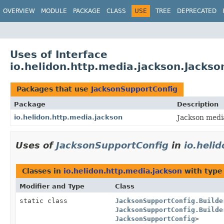
OVERVIEW
MODULE
PACKAGE
CLASS
USE
TREE
DEPRECATED
Uses of Interface
io.helidon.http.media.jackson.Jacks
Packages that use
JacksonSupportConfig
Package
Description
io.helidon.http.media.jackson
Jackson medi
Uses of
JacksonSupportConfig
in
io.heli
Classes in
io.helidon.http.media.jackson
with type
Modifier and Type
Class
static class
JacksonSupportConfig.Builde
JacksonSupportConfig.Builde
JacksonSupportConfig
>